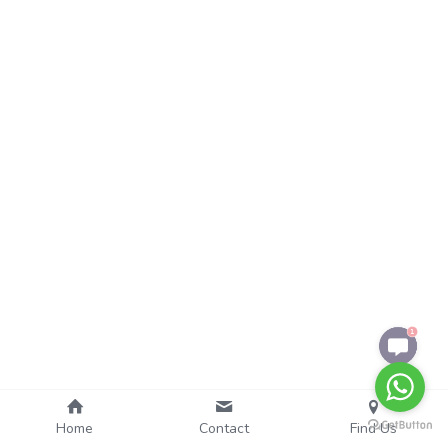
1
Home
Contact
Find Us